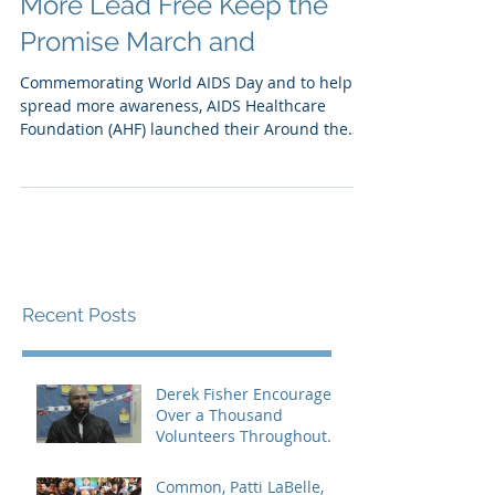
More Lead Free Keep the
Promise March and
Commemorating World AIDS Day and to help
spread more awareness, AIDS Healthcare
Foundation (AHF) launched their Around the
Globe in a Day...
Recent Posts
Derek Fisher Encourages
Over a Thousand
Volunteers Throughout
Los Angeles
Common, Patti LaBelle,