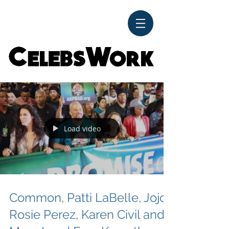
CelebsWork
Load video
Common, Patti LaBelle, Jojo,
Rosie Perez, Karen Civil and