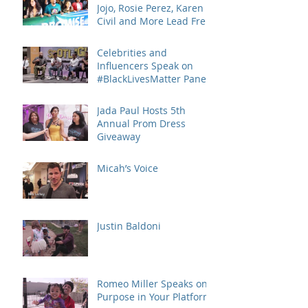
Jojo, Rosie Perez, Karen
Civil and More Lead Free
Keep the Promise March
and
Celebrities and
Influencers Speak on
#BlackLivesMatter Panel
Series
Jada Paul Hosts 5th
Annual Prom Dress
Giveaway
Micah’s Voice
Justin Baldoni
Romeo Miller Speaks on
Purpose in Your Platform