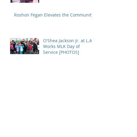
Roshon Fegan Elevates the Community
O'Shea Jackson Jr. at L.A.
Works MLK Day of
Service [PHOTOS]
INTERVIEW: O'Shea
Jackson Jr. Says Movies
Like Straight Outta
Compton Promotes
Growth
Archive
January 2017
(1)
1 post
December 2016
(1)
1 post
July 2016
(1)
1 post
May 2016
(2)
2 posts
April 2016
(2)
2 posts