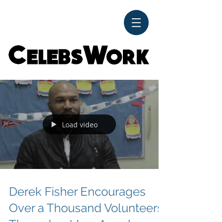
CelebsWork
Load video
Derek Fisher Encourages
Over a Thousand Volunteers