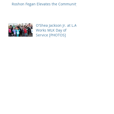
Roshon Fegan Elevates the Community
O'Shea Jackson Jr. at L.A.
Works MLK Day of
Service [PHOTOS]
INTERVIEW: O'Shea
Jackson Jr. Says Movies
Like Straight Outta
Compton Promotes
Growth
Archive
January 2017
(1)
1 post
December 2016
(1)
1 post
July 2016
(1)
1 post
May 2016
(2)
2 posts
April 2016
(2)
2 posts
March 2016
(1)
1 post