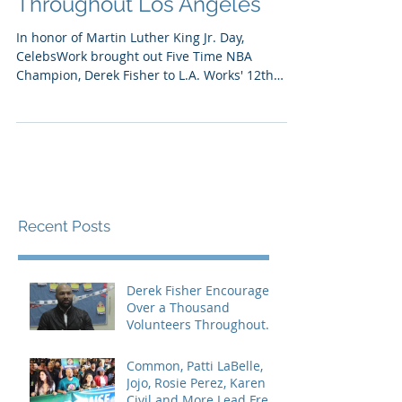
Throughout Los Angeles
In honor of Martin Luther King Jr.​ Day​,
CelebsWork brought out Five Time NBA
Champion, Derek Fisher​ to ​L.A. Works' 1​2​th
Annual MLK...
Recent Posts
Derek Fisher Encourages
Over a Thousand
Volunteers Throughout
Los Angeles
Common, Patti LaBelle,
Jojo, Rosie Perez, Karen
Civil and More Lead Free