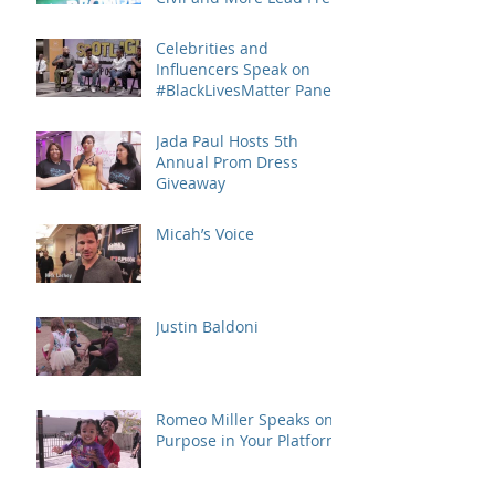
Keep the Promise March
and
Celebrities and
Influencers Speak on
#BlackLivesMatter Panel
Series
Jada Paul Hosts 5th
Annual Prom Dress
Giveaway
Micah’s Voice
Justin Baldoni
Romeo Miller Speaks on
Purpose in Your Platform