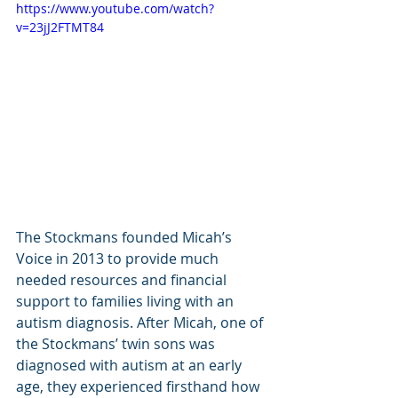
https://www.youtube.com/watch?
v=23jJ2FTMT84
The Stockmans founded Micah’s 
Voice in 2013 to provide much 
needed resources and financial 
support to families living with an 
autism diagnosis. After Micah, one of 
the Stockmans’ twin sons was 
diagnosed with autism at an early 
age, they experienced firsthand how 