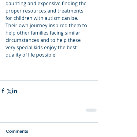
daunting and expensive finding the 
proper resources and treatments 
for children with autism can be. 
Their own journey inspired them to 
help other families facing similar 
circumstances and to help these 
very special kids enjoy the best 
quality of life possible.
Comments