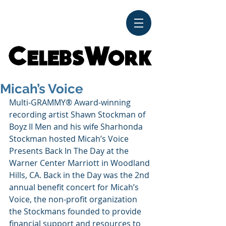
CelebsWork
Micah’s Voice
Multi-GRAMMY® Award-winning 
recording artist Shawn Stockman of 
Boyz II Men and his wife Sharhonda 
Stockman hosted Micah’s Voice 
Presents Back In The Day at the 
Warner Center Marriott in Woodland 
Hills, CA. Back in the Day was the 2nd 
annual benefit concert for Micah’s 
Voice, the non-profit organization 
the Stockmans founded to provide 
financial support and resources to 