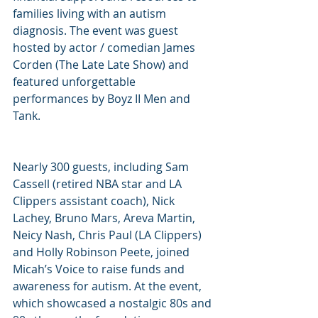
families living with an autism 
diagnosis. The event was guest 
hosted by actor / comedian James 
Corden (The Late Late Show) and 
featured unforgettable 
performances by Boyz II Men and 
Tank.
Nearly 300 guests, including Sam 
Cassell (retired NBA star and LA 
Clippers assistant coach), Nick 
Lachey, Bruno Mars, Areva Martin, 
Neicy Nash, Chris Paul (LA Clippers) 
and Holly Robinson Peete, joined 
Micah’s Voice to raise funds and 
awareness for autism. At the event, 
which showcased a nostalgic 80s and 