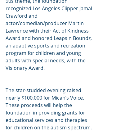
90s theme, the foundation 
recognized Los Angeles Clipper Jamal 
Crawford and 
actor/comedian/producer Martin 
Lawrence with their Act of Kindness 
Award and honored Leaps n Boundz, 
an adaptive sports and recreation 
program for children and young 
adults with special needs, with the 
Visionary Award.
The star-studded evening raised 
nearly $100,000 for Micah’s Voice. 
These proceeds will help the 
foundation in providing grants for 
educational services and therapies 
for children on the autism spectrum.