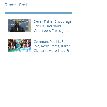
Recent Posts
Derek Fisher Encourages
Over a Thousand
Volunteers Throughout
Los Angeles
Common, Patti LaBelle,
Jojo, Rosie Perez, Karen
Civil and More Lead Free
Keep the Promise March
and
Celebrities and
Influencers Speak on
#BlackLivesMatter Panel
Series
Jada Paul Hosts 5th
Annual Prom Dress
Giveaway
Micah’s Voice