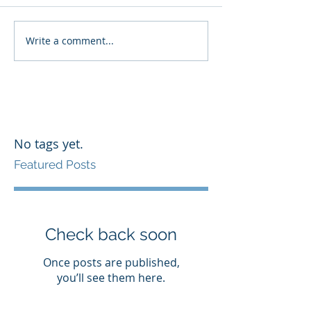
Write a comment...
No tags yet.
Featured Posts
Check back soon
Once posts are published,
you’ll see them here.